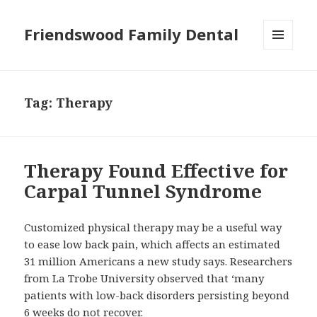
Friendswood Family Dental
MENU
AND
WIDGETS
Tag:
Therapy
Therapy Found Effective for
Carpal Tunnel Syndrome
Customized physical therapy may be a useful way
to ease low back pain, which affects an estimated
31 million Americans a new study says. Researchers
from La Trobe University observed that ‘many
patients with low-back disorders persisting beyond
6 weeks do not recover.