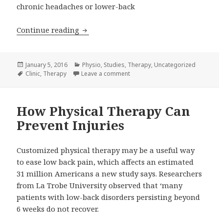
chronic headaches or lower-back
Myth: Physical Therapy is only for Inj
Continue reading
Posted
Categories
January 5, 2016
Physio
,
Studies
,
Therapy
,
Uncategorized
on
Tags
on Myth: Physical Therapy is onl
Clinic
,
Therapy
Leave a comment
How Physical Therapy Can
Prevent Injuries
Customized physical therapy may be a useful way
to ease low back pain, which affects an estimated
31 million Americans a new study says. Researchers
from La Trobe University observed that ‘many
patients with low-back disorders persisting beyond
6 weeks do not recover.