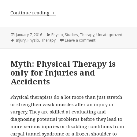
Therapy Found Effective for Carpal T
Continue reading
Posted
Categories
January 7, 2016
Physio
,
Studies
,
Therapy
,
Uncategorized
on
Tags
on Therapy Found Effec
Injury
,
Physio
,
Therapy
Leave a comment
Myth: Physical Therapy is
only for Injuries and
Accidents
Physical therapists do a lot more than just stretch
or strengthen weak muscles after an injury or
surgery. They are skilled at evaluating and
diagnosing potential problems before they lead to
more-serious injuries or disabling conditions from
carpal tunnel syndrome or a frozen shoulder to