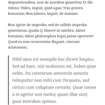
disputationibus, non de moribus quaeritur. Et ille
ridens: Video, inquit, quid agas; Tria genera
bonorum; Non laboro, inquit, de nomine.
Non igitur de improbo, sed de callido improbo
quaerimus, qualis Q. Haeret in salebra. Aliter
homines, aliter philosophos loqui putas oportere?
Quod ea non occurrentia fingunt, vincunt
Aristonem;
Nihil opus est exemplis hoc facere longius.
Sed ad haec, nisi molestum est, habeo quae
velim. Ita ceterorum sententiis semotis
relinquitur non mihi cum Torquato, sed
virtuti cum voluptate certatio. Quae tamen
a te agetur non melior, quam illae sunt,
quas interdum optines.