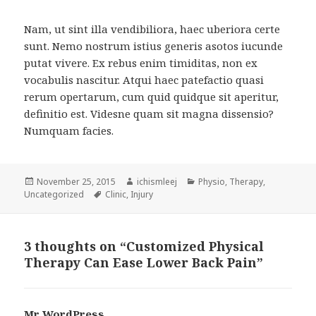
Nam, ut sint illa vendibiliora, haec uberiora certe
sunt. Nemo nostrum istius generis asotos iucunde
putat vivere. Ex rebus enim timiditas, non ex
vocabulis nascitur. Atqui haec patefactio quasi
rerum opertarum, cum quid quidque sit aperitur,
definitio est. Videsne quam sit magna dissensio?
Numquam facies.
Posted
Author
Categories
November 25, 2015
ichismleej
Physio
,
Therapy
,
on
Tags
Uncategorized
Clinic
,
Injury
3 thoughts on “Customized Physical
Therapy Can Ease Lower Back Pain”
Mr WordPress
says: