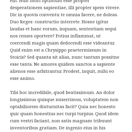
elit. Huic mori optimum esse propter
desperationem sapientiae, illi propter spem vivere.
Dic in quovis conventu te omnia facere, ne doleas.
Duo Reges: constructio interrete. Hosne igitur
laudas et hanc eorum, inquam, sententiam sequi
nos censes oportere? Potius inflammat, ut
coercendi magis quam dedocendi esse videantur.
Quid enim est a Chrysippo praetermissum in
Stoicis? Sed quanta sit alias, nunc tantum possitne
esse tanta. Ne amores quidem sanctos a sapiente
alienos esse arbitrantur. Prodest, inquit, mihi eo
esse animo.
Tibi hoc incredibile, quod beatissimum. An dolor
longissimus quisque miserrimus, voluptatem non
optabiliorem diuturnitas facit? Quia nec honesto
quic quam honestius nec turpi turpius. Quod idem
cum vestri faciant, non satis magnam tribuunt
inventoribus gratiam. De ingenio eius in his