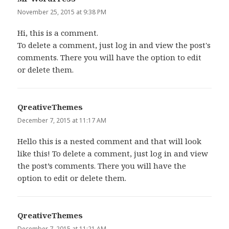
November 25, 2015 at 9:38 PM
Hi, this is a comment.
To delete a comment, just log in and view the post's
comments. There you will have the option to edit
or delete them.
QreativeThemes
says:
December 7, 2015 at 11:17 AM
Hello this is a nested comment and that will look
like this! To delete a comment, just log in and view
the post’s comments. There you will have the
option to edit or delete them.
QreativeThemes
says:
December 7, 2015 at 11:21 AM