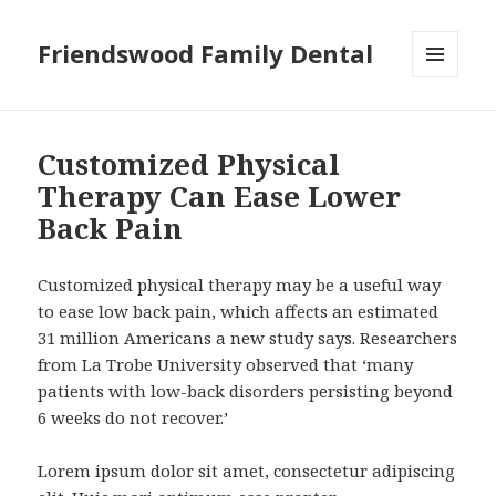
Friendswood Family Dental
MENU
AND
WIDGETS
Customized Physical
Therapy Can Ease Lower
Back Pain
Customized physical therapy may be a useful way
to ease low back pain, which affects an estimated
31 million Americans a new study says. Researchers
from La Trobe University observed that ‘many
patients with low-back disorders persisting beyond
6 weeks do not recover.’
Lorem ipsum dolor sit amet, consectetur adipiscing