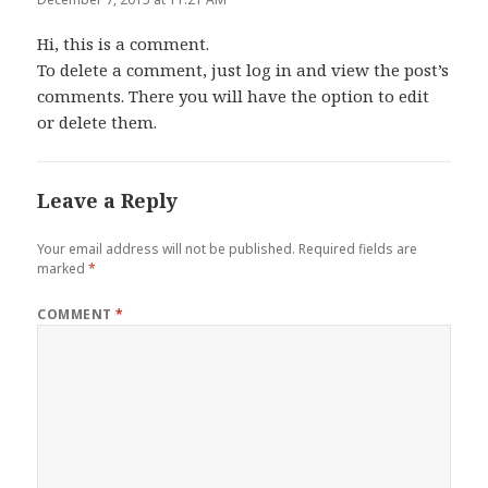
Hi, this is a comment.
To delete a comment, just log in and view the post’s
comments. There you will have the option to edit
or delete them.
Leave a Reply
Your email address will not be published.
Required fields are
marked
*
COMMENT
*