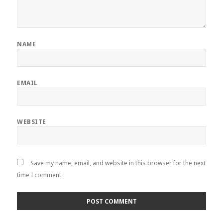
NAME
EMAIL
WEBSITE
Save my name, email, and website in this browser for the next
time I comment.