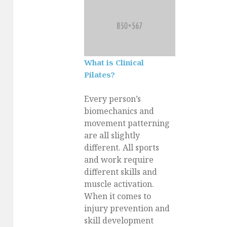
What is Clinical
Pilates?
Every person’s
biomechanics and
movement patterning
are all slightly
different. All sports
and work require
different skills and
muscle activation.
When it comes to
injury prevention and
skill development