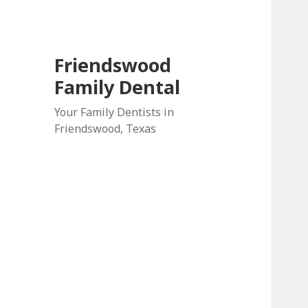
Friendswood
Family Dental
Your Family Dentists in
Friendswood, Texas