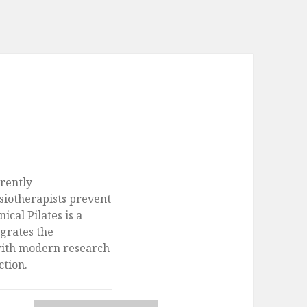
rently
siotherapists prevent
nical Pilates is a
egrates the
with modern research
ction.