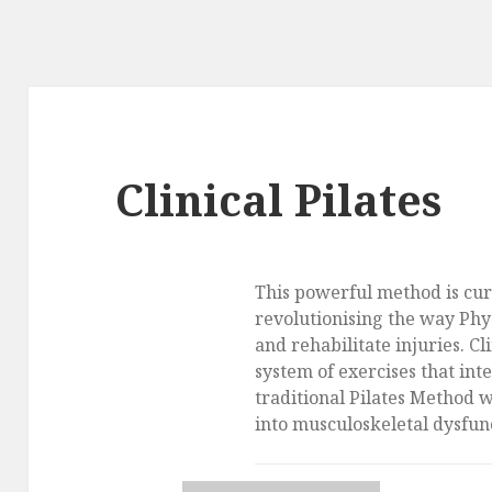
Clinical Pilates
This powerful method is cur
revolutionising the way Phy
and rehabilitate injuries. Cli
system of exercises that int
traditional Pilates Method 
into musculoskeletal dysfun