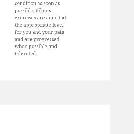
condition as soon as
possible. Pilates
exercises are aimed at
the appropriate level
for you and your pain
and are progressed
when possible and
tolerated.