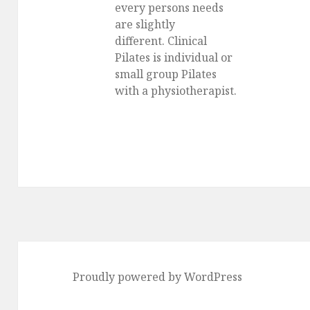
every persons needs
are slightly
different. Clinical
Pilates is individual or
small group Pilates
with a physiotherapist.
Proudly powered by WordPress