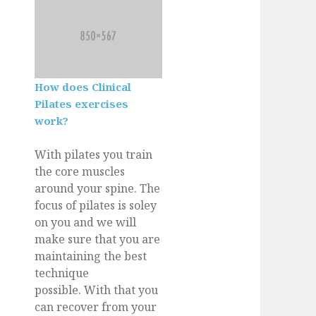
How does Clinical
Pilates exercises
work?
With pilates you train
the core muscles
around your spine. The
focus of pilates is soley
on you and we will
make sure that you are
maintaining the best
technique
possible. With that you
can recover from your