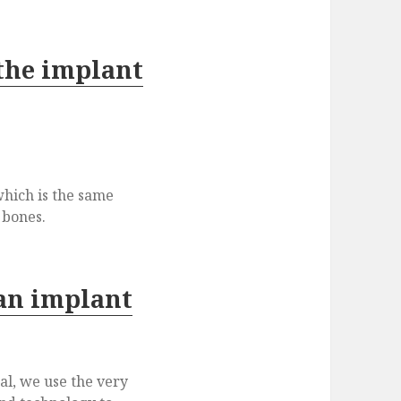
 the implant
which is the same
 bones.
an implant
l, we use the very