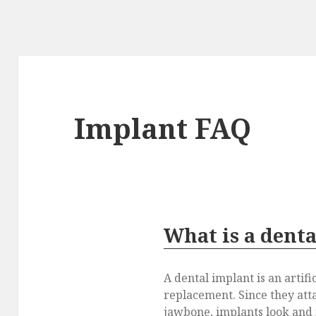
Implant FAQ
What is a dent
A dental implant is an artifi
replacement. Since they atta
jawbone, implants look and f