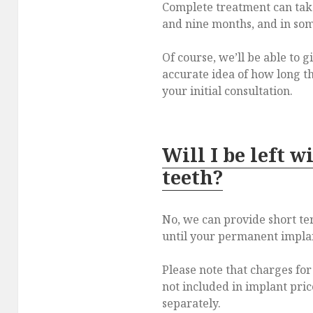
Complete treatment can tak
and nine months, and in som
Of course, we’ll be able to 
accurate idea of how long th
your initial consultation.
Will I be left w
teeth?
No, we can provide short t
until your permanent implant
Please note that charges fo
not included in implant pric
separately.