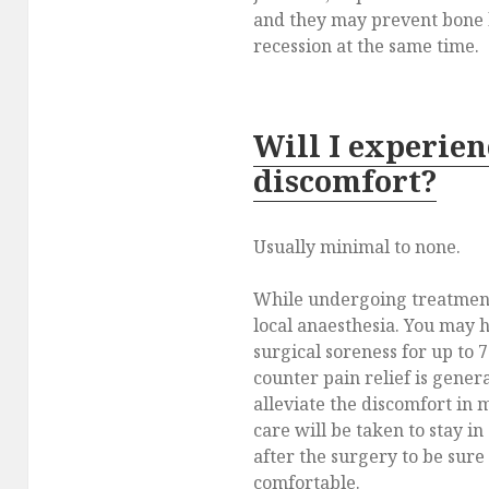
and they may prevent bone 
recession at the same time.
Will I experien
discomfort?
Usually minimal to none.
While undergoing treatment
local anaesthesia. You may 
surgical soreness for up to 
counter pain relief is genera
alleviate the discomfort in m
care will be taken to stay in
after the surgery to be sure
comfortable.