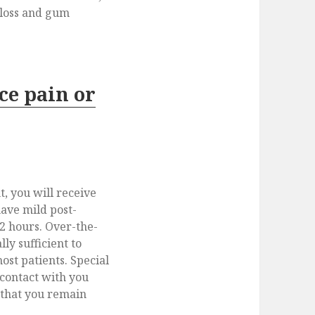
loss and gum
ce pain or
, you will receive
have mild post-
72 hours. Over-the-
lly sufficient to
ost patients. Special
 contact with you
 that you remain