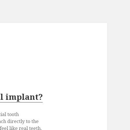
al implant?
cial tooth
ch directly to the
eel like real teeth,