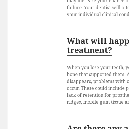
may increase your chance of
failure. Your dentist will of
your individual clinical cond
What will happ
treatment?
When you lose your teeth, y
bone that supported them. A
disappears, problems with 
occur. These could include p
lack of retention for prosthe
ridges, mobile gum tissue an
Are there any 