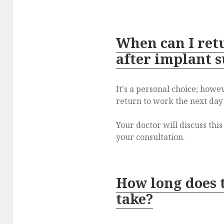
When can I ret
after implant 
It's a personal choice; howeve
return to work the next day
Your doctor will discuss thi
your consultation.
How long does 
take?