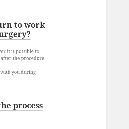
urn to work
surgery?
r it is possible to
 after the procedure.
s with you during
the process