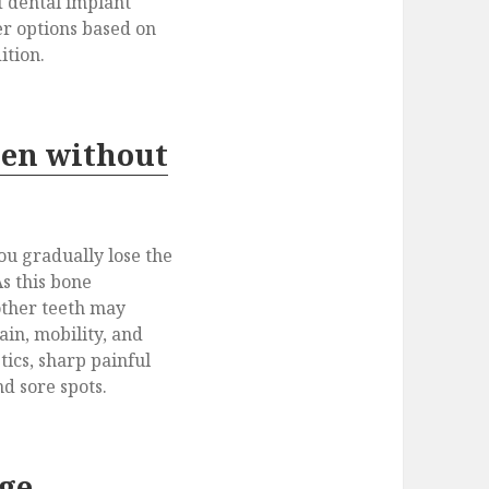
 dental implant
fer options based on
ition.
en without
ou gradually lose the
s this bone
other teeth may
ain, mobility, and
tics, sharp painful
d sore spots.
age