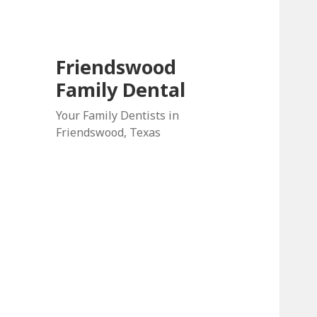
Friendswood
Family Dental
Your Family Dentists in
Friendswood, Texas