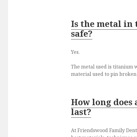
Is the metal in
safe?
Yes.
The metal used is titanium 
material used to pin broken
How long does 
last?
At Friendswood Family Denta