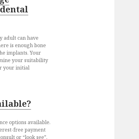
 dental
hy adult can have
there is enough bone
the implants. Your
mine your suitability
 your initial
ailable?
nce options available.
terest-free payment
consult or “look see”.