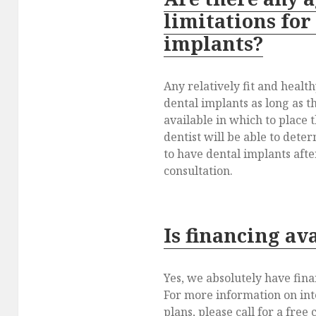
limitations for
implants?
Any relatively fit and healt
dental implants as long as 
available in which to place 
dentist will be able to deter
to have dental implants after
consultation.
Is financing av
Yes, we absolutely have fina
For more information on in
plans, please call for a free 