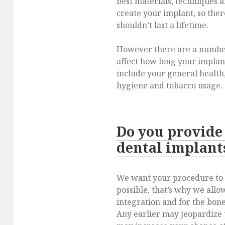
best materials, techniques 
create your implant, so ther
shouldn’t last a lifetime.
However there are a number 
affect how long your implan
include your general health,
hygiene and tobacco usage.
Do you provide
dental implant
We want your procedure to b
possible, that’s why we allo
integration and for the bone
Any earlier may jeopardize 