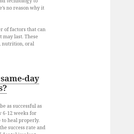
and technology to
e’s no reason why it
of factors that can
t may last. These
 nutrition, oral
 same-day
s?
e as successful as
w 6-12 weeks for
 to heal properly.
the success rate and