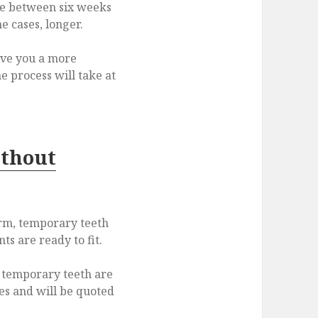
e between six weeks
e cases, longer.
give you a more
e process will take at
ithout
erm, temporary teeth
s are ready to fit.
r temporary teeth are
es and will be quoted